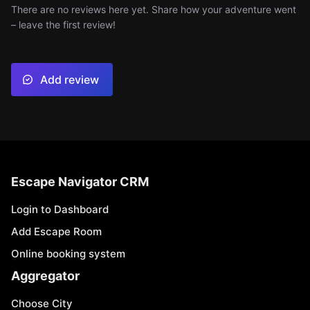
There are no reviews here yet. Share how your adventure went
– leave the first review!
Add review
Escape Navigator CRM
Login to Dashboard
Add Escape Room
Online booking system
Aggregator
Choose City