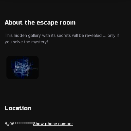
About the escape room
This hidden gallery with its secrets will be revealed ... only if
you solve the mystery!
Location
06*********
Show phone number