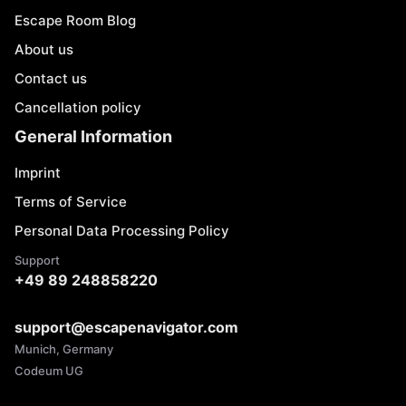
Escape Room Blog
About us
Contact us
Cancellation policy
General Information
Imprint
Terms of Service
Personal Data Processing Policy
Support
+49 89 248858220
support@escapenavigator.com
Munich, Germany
Codeum UG