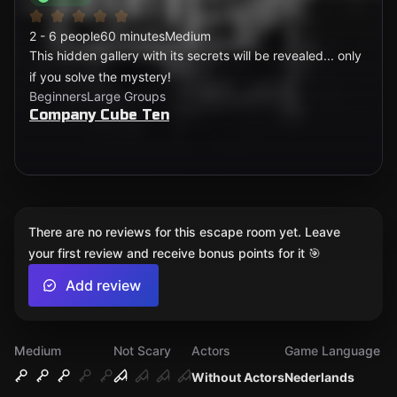
2 - 6 people
60 minutes
Medium
This hidden gallery with its secrets will be revealed... only
if you solve the mystery!
Beginners
Large Groups
Company Cube Ten
There are no reviews for this escape room yet. Leave
your first review and receive bonus points for it 🎯
Add review
Medium
Not Scary
Actors
Game Language
Without Actors
Nederlands