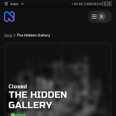
🇬🇧
Aalst
+49 89 248858220
Aalst
The Hidden Gallery
Closed
THE HIDDEN
GALLERY
Verified