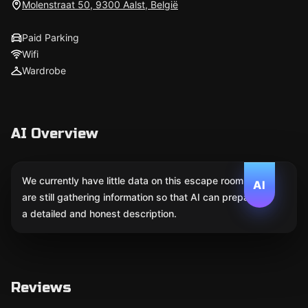
Molenstraat 50, 9300 Aalst, België
Paid Parking
Wifi
Wardrobe
AI Overview
We currently have little data on this escape room. We
AI
are still gathering information so that AI can prepare
a detailed and honest description.
Reviews