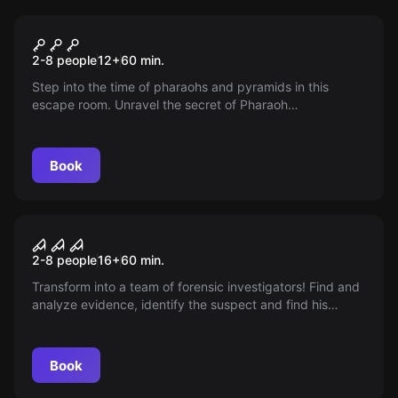
Escape room
The Secret Tomb
2-8 people
12
+
60
min.
Step into the time of pharaohs and pyramids in this
escape room. Unravel the secret of Pharaoh
Tutankhamun and brave the curse that rests on his tomb.
Get ready for the curse of the Pharaoh!
Book
Escape room
CSI Room
2-8 people
16
+
60
min.
Transform into a team of forensic investigators! Find and
analyze evidence, identify the suspect and find his
address. 60 minutes full of investigation and mystery
await you.
Book