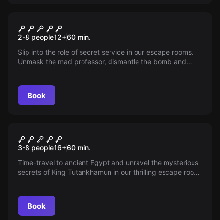
Escape room
The Mad Scientist
2-8 people
12
+
60
min.
Slip into the role of secret service in our escape rooms.
Unmask the mad professor, dismantle the bomb and
save Antwerp from downfall! Will you become the hero of
the city?
Book
Escape room
The Secret Tomb
New
3-8 people
16
+
60
min.
Time-travel to ancient Egypt and unravel the mysterious
secrets of King Tutankhamun in our thrilling escape room.
But beware: the pharaoh’s curse stalks anyone who
dares enter. Are you brave enough?
Book