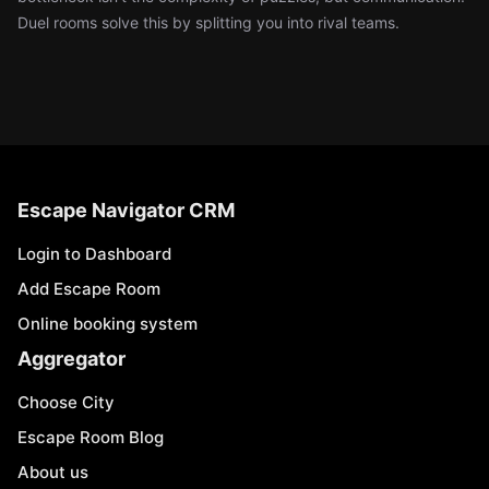
Duel rooms solve this by splitting you into rival teams.
Escape Navigator CRM
Login to Dashboard
Add Escape Room
Online booking system
Aggregator
Choose City
Escape Room Blog
About us