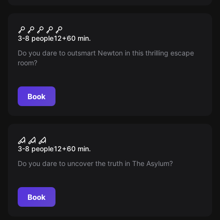
Escape room
Newton’s Secret
New
3-8 people
12
+
60
min.
Do you dare to outsmart Newton in this thrilling escape
room?
Book
Escape room
The Asylum
New
3-8 people
12
+
60
min.
Do you dare to uncover the truth in The Asylum?
Book