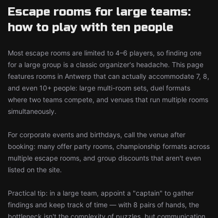
Escape rooms for large teams:
how to play with ten people
Most escape rooms are limited to 4–6 players, so finding one
for a large group is a classic organizer's headache. This page
features rooms in Antwerp that can actually accommodate 7, 8,
and even 10+ people: large multi-room sets, duel formats
where two teams compete, and venues that run multiple rooms
simultaneously.
For corporate events and birthdays, call the venue after
booking: many offer party rooms, championship formats across
multiple escape rooms, and group discounts that aren't even
listed on the site.
Practical tip: in a large team, appoint a "captain" to gather
findings and keep track of time — with 8 pairs of hands, the
bottleneck isn't the complexity of puzzles, but communication.