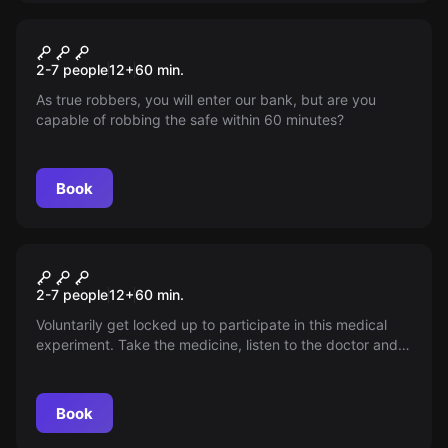
Escape room
Let's Rob The Bank!
2-7 people
12
+
60
min.
As true robbers, you will enter our bank, but are you
capable of robbing the safe within 60 minutes?
Book
Escape room
Patient X
2-7 people
12
+
60
min.
Voluntarily get locked up to participate in this medical
experiment. Take the medicine, listen to the doctor and
you will be perfectly healthy after 60 minutes. Or is there
more to this experiment after all?
Book