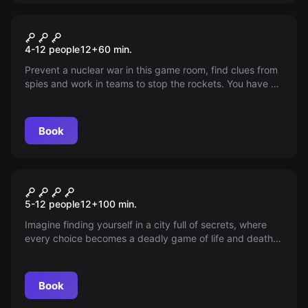
Escape room
Cold War
4-12 people
12
+
60
min.
Prevent a nuclear war in this game room, find clues from
spies and work in teams to stop the rockets. You have 60
minutes, good luck!
Book
Escape room
The Suspect - Antwerp
New
5-12 people
12
+
100
min.
Damplein
Imagine finding yourself in a city full of secrets, where
every choice becomes a deadly game of life and death.
Can you unravel the shadowy intrigues and stop the
creeping threat before it's too late? Thrilling action and
unexpected twists await you.
Book