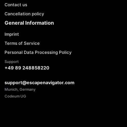
Contact us
Cancellation policy
General Information
Imprint
Terms of Service
Personal Data Processing Policy
Support
+49 89 248858220
support@escapenavigator.com
Munich, Germany
Codeum UG