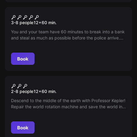
Escape room
The Bank Job
3-8 people
12
+
60
min.
You and your team have 60 minutes to break into a bank
and steal as much as possible before the police arrive.
Test your logical and physical skills in our most difficult
room. Not for beginners!
Book
Escape room
Prof. Kepler & The Machine
2-8 people
12
+
60
min.
Descend to the middle of the earth with Professor Kepler!
Repair the world rotation machine and save the world in
this exciting adventure.
Book