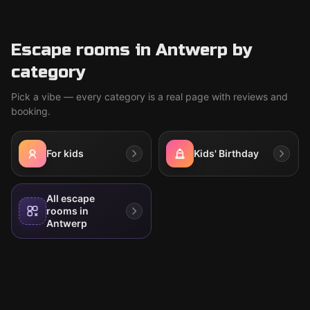
Escape rooms in Antwerp by
category
Pick a vibe — every category is a real page with reviews and
booking.
For kids
Kids' Birthday
All escape
rooms in
Antwerp