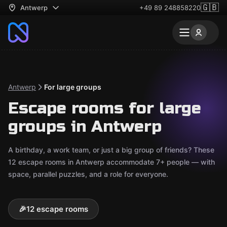
🇬🇧
Antwerp
+49 89 248858220
Antwerp
For large groups
Escape rooms for large
groups in Antwerp
A birthday, a work team, or just a big group of friends? These
12 escape rooms in Antwerp accommodate 7+ people — with
space, parallel puzzles, and a role for everyone.
🎉
12 escape rooms