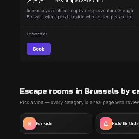
3-8 people
12
+
180
min.
Immerse yourself in a captivating adventure through
Brussels with a playful guide who challenges you to
crack puzzles. Discover hidden spots and history as
you solve riddles — can you find your way and score
Lemonnier
the highest? Experience Brussels differently!
Book
Escape rooms in Brussels by c
Pick a vibe — every category is a real page with revi
For kids
Kids' Birthda