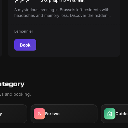
3-8 people
12
+
150
min.
A mysterious evening in Brussels left residents with
headaches and memory loss. Discover the hidden
secrets and unravel the puzzling events of that night
—what might you have missed?
Lemonnier
Book
ategory
ews and booking.
y
For two
Outdo