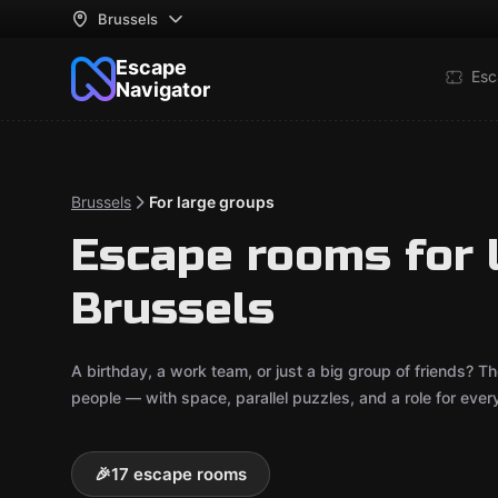
Brussels
Escape
Esc
Navigator
Brussels
For large groups
Escape rooms for 
Brussels
A birthday, a work team, or just a big group of friends?
people — with space, parallel puzzles, and a role for ever
🎉
17 escape rooms