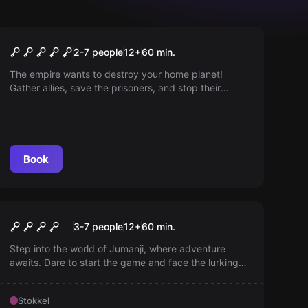
Escape room
Star Wars® ©
2-7 people
12
+
60
min.
The empire wants to destroy your home planet!
Gather allies, save the prisoners, and stop their
plans. With billions of lives at stake, there is no time
to lose. May the force be with you!
Book
Escape room
Jumanji
New
3-7 people
12
+
60
min.
Step into the world of Jumanji, where adventure
awaits. Dare to start the game and face the lurking
challenges — escape the jungle by surviving each
round and solve the mystery before it’s too late; start
Stokkel
the game and find out!