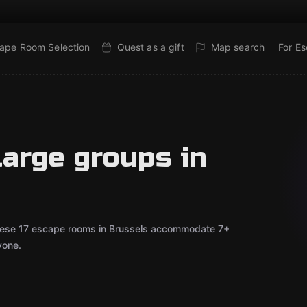
ape Room Selection
Quest as a gift
Map search
For E
large groups in
 These 17 escape rooms in Brussels accommodate 7+
yone.