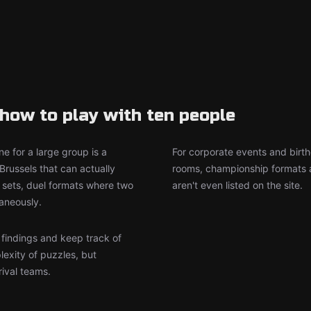
how to play with ten people
e for a large group is a
For corporate events and birth
Brussels that can actually
rooms, championship formats a
sets, duel formats where two
aren't even listed on the site.
aneously.
r findings and keep track of
lexity of puzzles, but
rival teams.