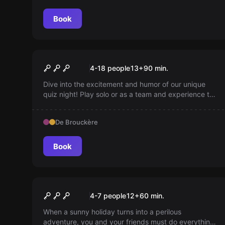
Book
Escape room
The Original Quiz
New
4-18 people
13
+
90
min.
Dive into the excitement and humor of our unique
quiz night! Play solo or as a team and experience the
thrill of your favorite TV shows with questions,
buzzers, and hilarity — get ready to laugh and win in
De Brouckère
an evening of quiz fun with friends!
Book
Escape room
Flight 923
New
4-7 people
12
+
60
min.
When a sunny holiday turns into a perilous
adventure, you and your friends must do everything