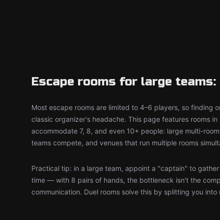
Escape rooms for large teams: 
Most escape rooms are limited to 4–6 players, so finding on
classic organizer's headache. This page features rooms in 
accommodate 7, 8, and even 10+ people: large multi-room 
teams compete, and venues that run multiple rooms simult
Practical tip: in a large team, appoint a "captain" to gathe
time — with 8 pairs of hands, the bottleneck isn't the comp
communication. Duel rooms solve this by splitting you into 