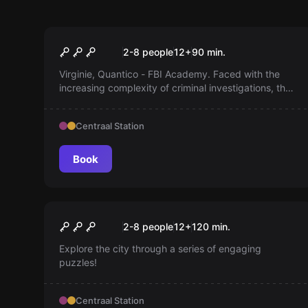
Escape room
Quantico
2-8 people
12
+
90
min.
Virginie, Quantico - FBI Academy. Faced with the
increasing complexity of criminal investigations, the
FBI Academy is looking for elite agents. Get trained
by the best instructors.
Centraal Station
Book
Escape room
Brussels By Puzzles
New
2-8 people
12
+
120
min.
Explore the city through a series of engaging
puzzles!
Centraal Station