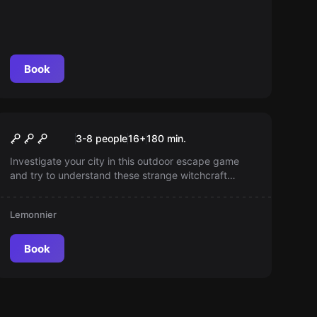
Book
Escape room
L'Alchimiste
New
3-8 people
16
+
180
min.
Investigate your city in this outdoor escape game
and try to understand these strange witchcraft
phenomena!
Lemonnier
Book