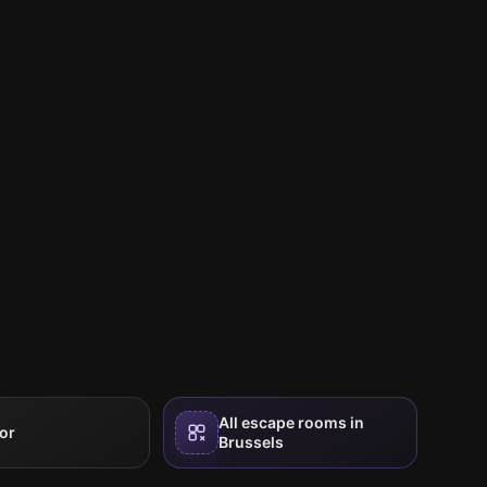
All escape rooms in
or
Brussels