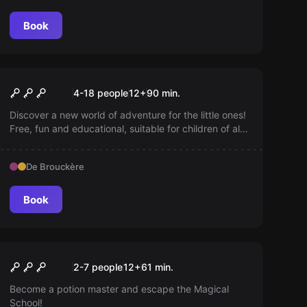
Book
Escape room
Quiz Room Kids
New
4-18 people
12
+
90
min.
Discover a new world of adventure for the little ones!
Free, fun and educational, suitable for children of all
ages. Dive into engaging stories, exciting games and
creative challenges—perfect for curious kids eager
De Brouckère
to learn something new every day!
Book
Escape room
Harry Potter® ‘Magic
New
2-7 people
12
+
61
min.
School’ © based on
Become a potion master and escape the Magical
School!