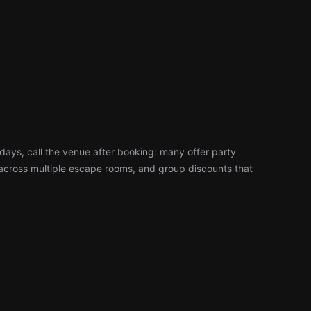
days, call the venue after booking: many offer party
cross multiple escape rooms, and group discounts that