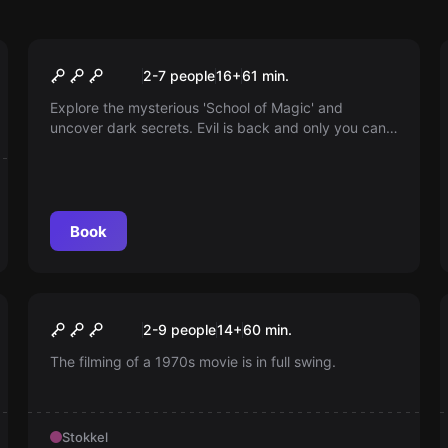
Escape room
Harry Potter
2-7 people
16
+
61
min.
Explore the mysterious 'School of Magic' and
uncover dark secrets. Evil is back and only you can
stop it. Find all the soul pieces and free the school
from the worst evil. Do you dare to take on this
challenge?
Book
Escape room
The Movie Set
New
2-9 people
14
+
60
min.
The filming of a 1970s movie is in full swing.
Stokkel