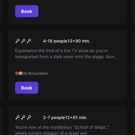
Book
Escape room
The Original Blindtest
New
4-18 people
13
+
90
min.
Experience the thrill of a live TV show as you're
transported from a dark room onto the stage. Alone
or with friends, sing along like you're on a festive TV
special, buzz through the questions and enjoy an
De Brouckère
unforgettable evening of entertainment.
Book
Escape room
Harry Potter® ‘Mystery of
New
2-7 people
12
+
61
min.
Magic School’ © based on
You're new at the mysterious "School of Magic,"
where rumors whisper of a great evil.