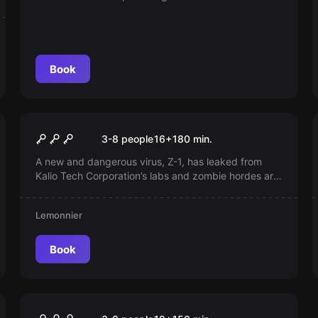
Book
Escape room
Rise Of The Dead
New
3-8 people
16
+
180
min.
A new and dangerous virus, Z-1, has leaked from
Kalio Tech Corporation’s labs and zombie hordes are
overrunning cities. Can you escape the threat of
these flesh‑eating undead before it’s too late?
Lemonnier
Book
Escape room
The Brussels Hangover
New