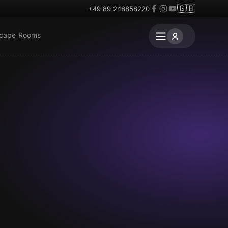
🇬🇧
+49 89 248858220
scape Rooms