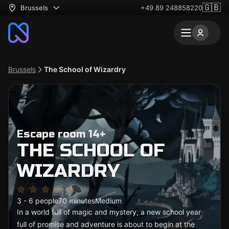
🇬🇧
Brussels
+49 89 248858220
Brussels
The School of Wizardry
Escape room 14+
THE SCHOOL OF
WIZARDRY
3 - 6 people
70 minutes
Medium
In a world full of magic and mystery, a new school year
full of promise and adventure is about to begin at the