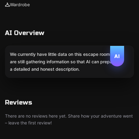
Wardrobe
AI Overview
We currently have little data on this escape room. We
AI
are still gathering information so that AI can prepare
a detailed and honest description.
Reviews
There are no reviews here yet. Share how your adventure went
– leave the first review!