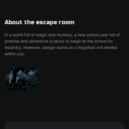
About the escape room
In a world full of magic and mystery, a new school year full of
promise and adventure is about to begin at the school for
wizardry. However, danger looms as a forgotten evil nestles
within you.