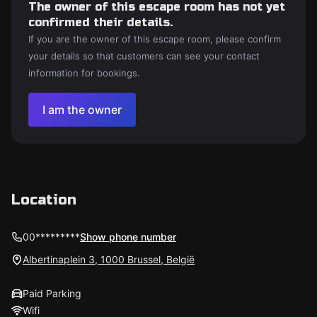
The owner of this escape room has not yet
confirmed their details.
If you are the owner of this escape room, please confirm
your details so that customers can see your contact
information for bookings.
I am the owner
Location
00*********
Show phone number
Albertinaplein 3, 1000 Brussel, België
Paid Parking
Wifi