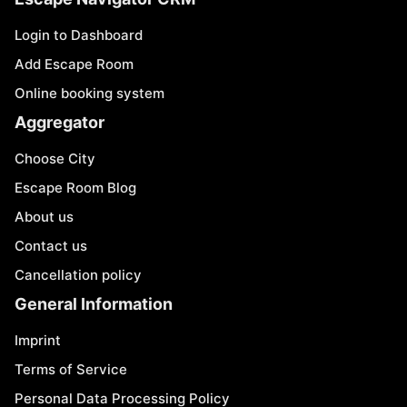
Login to Dashboard
Add Escape Room
Online booking system
Aggregator
Choose City
Escape Room Blog
About us
Contact us
Cancellation policy
General Information
Imprint
Terms of Service
Personal Data Processing Policy