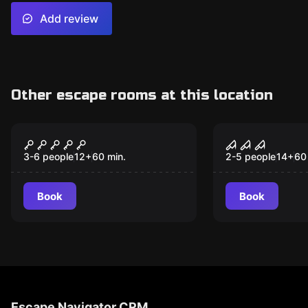
Add review
Other escape rooms at this location
Escape room
Escape room
Phileas Fogg's
Bloodshed 
New
Residence
3-6 people
12
+
60
min.
2-5 people
14
+
60
Book
Book
Escape Navigator CRM