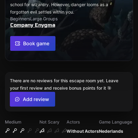
school for wizardry. However, danger looms as a
forgotten evil settles within you.
Beginners
Large Groups
Company Enygma
Book game
There are no reviews for this escape room yet. Leave
your first review and receive bonus points for it 🎯
Add review
Medium
Not Scary
Actors
Game Language
Without Actors
Nederlands