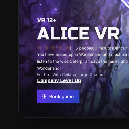
VR 12+
ALICE VR
1 - 6 people
60 minutes
Difficult
You have ended up in Wonderland and must unrave
listen to the wise Caterpillar, save the fairies an
Wonderland!
For Pros
With Children
Large Groups
Company Level Up
Book game