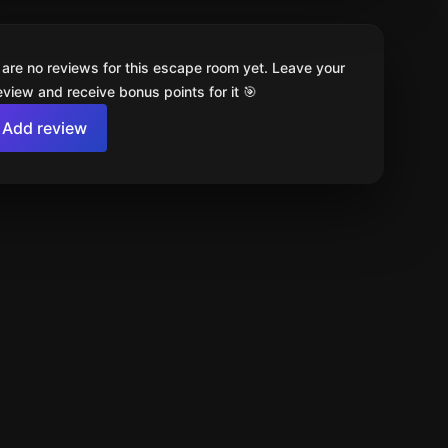
 are no reviews for this escape room yet. Leave your
review and receive bonus points for it 🎯
Add review