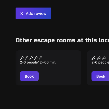
Add review
Other escape rooms at this loc
VR
VR
The Prison VR
Sanct
2-6 people
12
+
60
min.
2-6 peopl
Book
Book