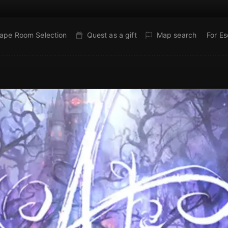
ape Room Selection
Quest as a gift
Map search
For E