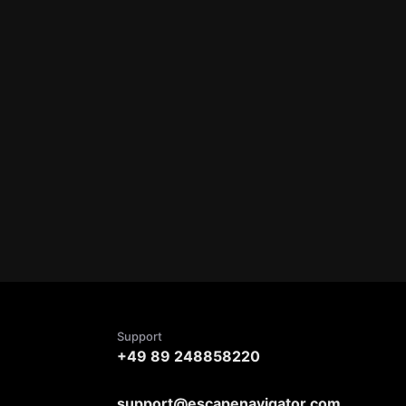
Support
+49 89 248858220
support@escapenavigator.com