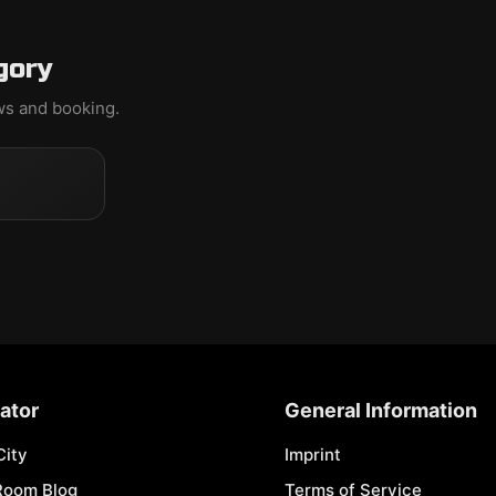
gory
ews and booking.
ator
General Information
City
Imprint
Room Blog
Terms of Service