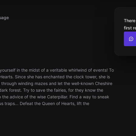
uage
There
first 
urself in the midst of a veritable whirlwind of events! To
 Hearts. Since she has enchanted the clock tower, she is
it through winding mazes and let the well-known Cheshire
k forest. Try to save the fairies, for they know the
to the advice of the wise Caterpillar. Find a way to sneak
 traps... Defeat the Queen of Hearts, lift the