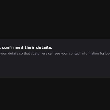
 confirmed their details.
 your details so that customers can see your contact information for bo