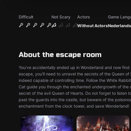
Difficult
Not Scary
Actors
Game Lang
Without Actors
Nederlands
About the escape room
You've accidentally ended up in Wonderland and now find yo
escape, you'll need to unravel the secrets of the Queen of
indeed capable of controlling time. Follow the White Rabb
Cat guide you through the enchanted undergrowth of the dar
secret of the evil Queen of Hearts. Do not forget to listen 
past the guards into the castle, but beware of the poisonous
enchantment from the clock tower, and save Wonderland!