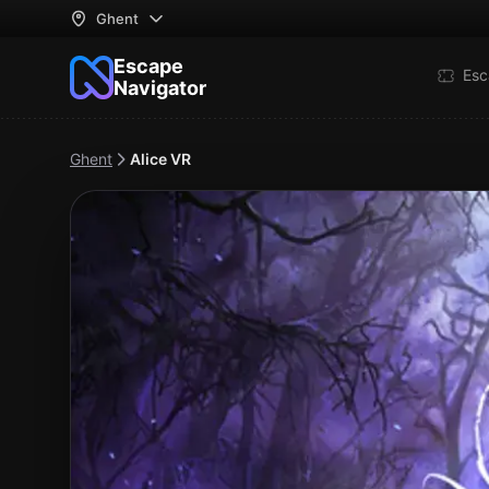
Ghent
Escape
Esc
Navigator
Ghent
Alice VR