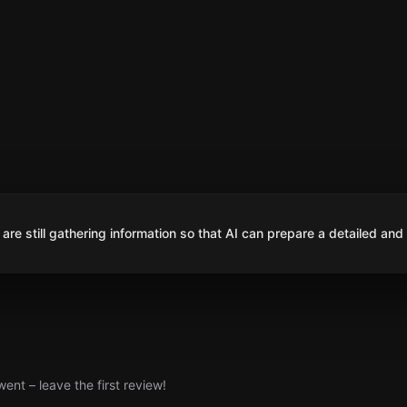
are still gathering information so that AI can prepare a detailed and
nt – leave the first review!