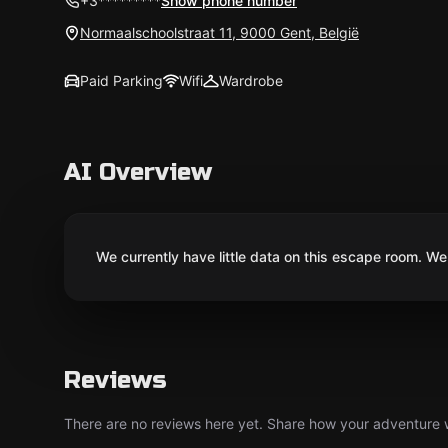
+3*********
Show phone number
Normaalschoolstraat 11, 9000 Gent, België
Paid Parking
Wifi
Wardrobe
AI Overview
We currently have little data on this escape room. We 
Reviews
There are no reviews here yet. Share how your adventure we