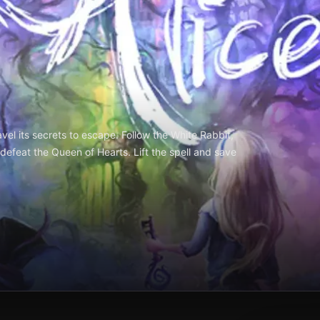
l its secrets to escape. Follow the White Rabbit,
d defeat the Queen of Hearts. Lift the spell and save