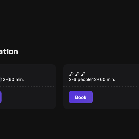
ation
VR
um VR
Survival VR
e
12
+
60
min.
2-6 people
12
+
60
min.
Book