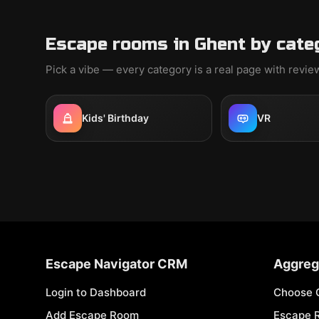
Escape rooms in Ghent by cate
Pick a vibe — every category is a real page with revi
Kids' Birthday
VR
Escape Navigator CRM
Aggreg
Login to Dashboard
Choose 
Add Escape Room
Escape 