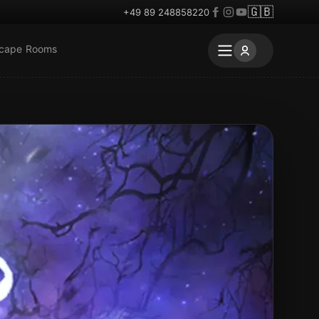
🇬🇧
+49 89 248858220
scape Rooms