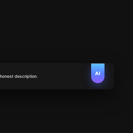
AI
 honest description.