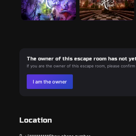
The owner of this escape room has not yet
If you are the owner of this escape room, please confirm
I am the owner
Location