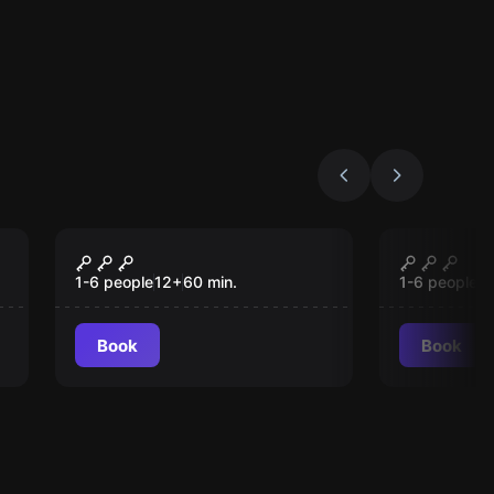
VR
VR
Signal Lost VR
Christm
1-6 people
12
+
60
min.
1-6 people
1
Book
Book