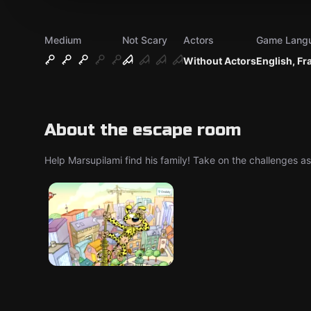
Medium
Not Scary
Actors
Game Lang
Without Actors
English, Fr
About the escape room
Help Marsupilami find his family! Take on the challenges a