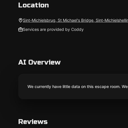
Location
Sint-Michielsbrug, St Michael's Bridge, Sint-Michielshell
Services are provided by Coddy
AI Overview
We currently have little data on this escape room. We 
Reviews