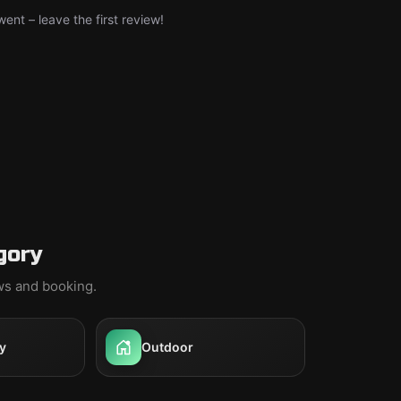
nt – leave the first review!
gory
ews and booking.
y
Outdoor