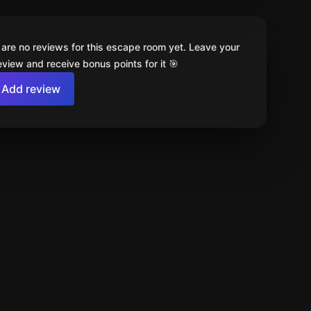
 are no reviews for this escape room yet. Leave your
review and receive bonus points for it 🎯
Add review