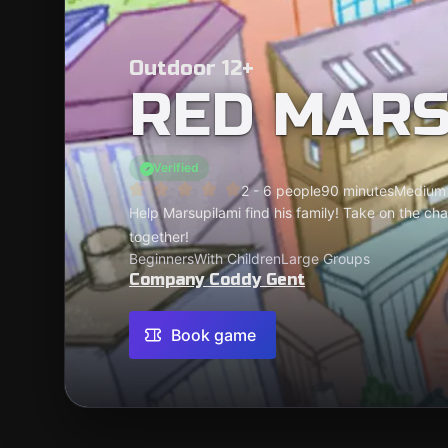
Outdoor 12+
RED MARS
Verified
2 - 6 people
90 minutes
Medium
Help Marsupilami find his family! Take on the ch
together!
Beginners
With Children
Large Groups
Company Coddy Gent
Book game