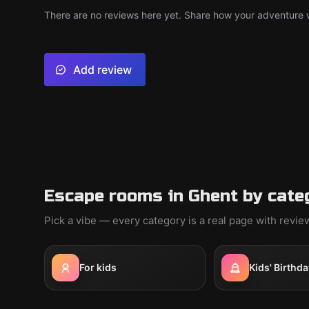
There are no reviews here yet. Share how your adventure we
Add review
Escape rooms in Ghent by cate
Pick a vibe — every category is a real page with revi
For kids
Kids' Birthda