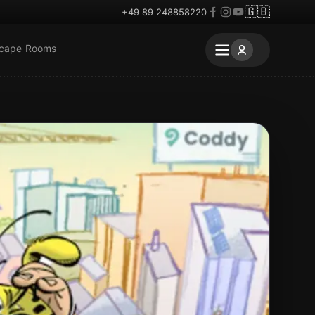
🇬🇧
+49 89 248858220
scape Rooms