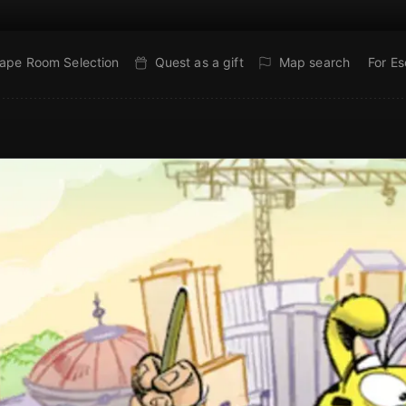
ape Room Selection
Quest as a gift
Map search
For E