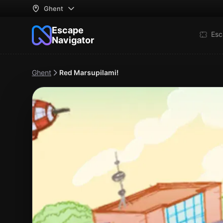
Ghent
Escape
Esc
Navigator
Ghent
Red Marsupilami!