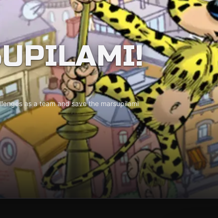
UPILAMI!
allenges as a team and save the marsupilami