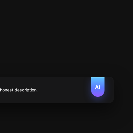
AI
 honest description.