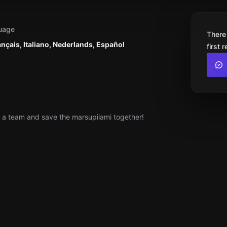
uage
There
ançais, Italiano, Nederlands, Español
first 
s a team and save the marsupilami together!