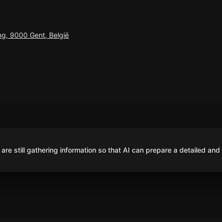
ing, 9000 Gent, België
are still gathering information so that AI can prepare a detailed and