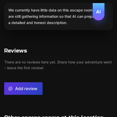
We currently have little data on this escape room. We
AI
are still gathering information so that AI can prepare
a detailed and honest description.
Reviews
There are no reviews here yet. Share how your adventure went
– leave the first review!
Add review