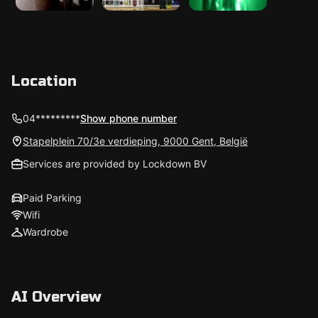
Location
04*********
Show phone number
Stapelplein 70/3e verdieping, 9000 Gent, België
Services are provided by Lockdown BV
Paid Parking
Wifi
Wardrobe
AI Overview