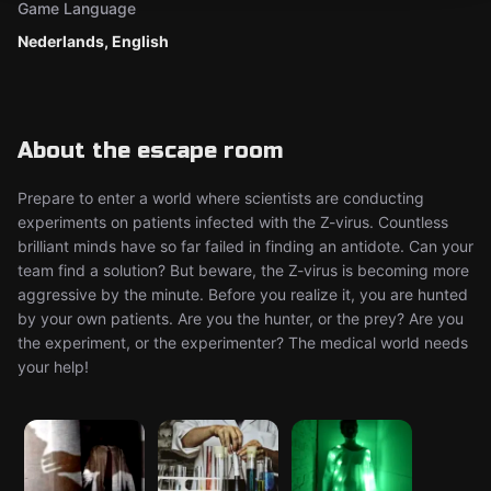
Game Language
Nederlands, English
About the escape room
Prepare to enter a world where scientists are conducting
experiments on patients infected with the Z-virus. Countless
brilliant minds have so far failed in finding an antidote. Can your
team find a solution? But beware, the Z-virus is becoming more
aggressive by the minute. Before you realize it, you are hunted
by your own patients. Are you the hunter, or the prey? Are you
the experiment, or the experimenter? The medical world needs
your help!