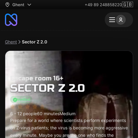
🇬🇧
Ghent
+49 89 248858220
Ghent
Sector Z 2.0
Escape room 16+
SECTOR Z 2.0
Verified
6 - 12 people
60 minutes
Medium
Prepare for a world where scientists perform experiments
on Z-virus patients; the virus is becoming more aggressive
every minute. Maybe you are the one who finds the