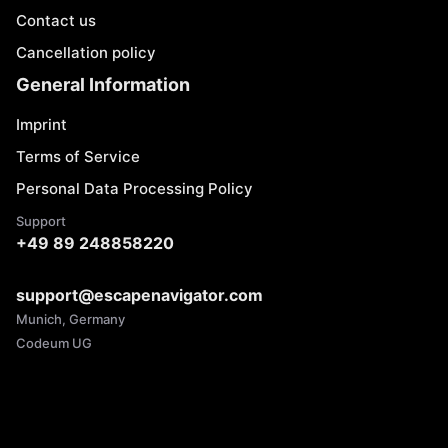
Contact us
Cancellation policy
General Information
Imprint
Terms of Service
Personal Data Processing Policy
Support
+49 89 248858220
support@escapenavigator.com
Munich, Germany
Codeum UG