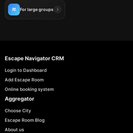
For large groups
Escape Navigator CRM
Login to Dashboard
Add Escape Room
Online booking system
Aggregator
Choose City
Escape Room Blog
About us