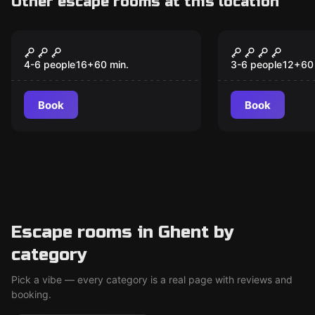
Other escape rooms at this location
Escape room
Escape room
The Avalanche
The Gravey
New
4-6 people
16
+
60
min.
3-6 people
12
+
60
Book
Book
Escape rooms in Ghent by
category
Pick a vibe — every category is a real page with reviews and
booking.