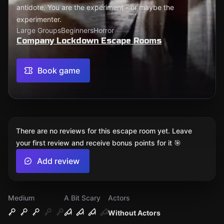
antidote. You are the experiment - or maybe the
experimenter.
Large Groups
Beginners
Horror
Company Lockdown Escape Rooms
Book game
There are no reviews for this escape room yet. Leave
your first review and receive bonus points for it 🎯
Add review
Medium
A Bit Scary
Actors
Without Actors