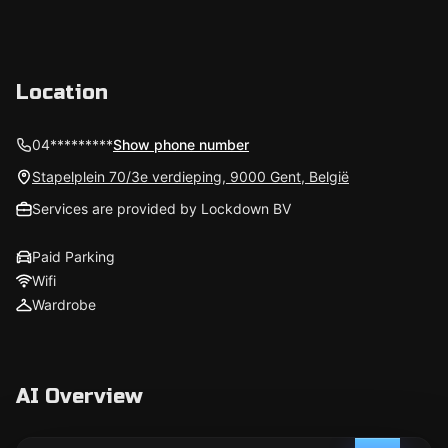
Location
04*********
Show phone number
Stapelplein 70/3e verdieping, 9000 Gent, België
Services are provided by Lockdown BV
Paid Parking
Wifi
Wardrobe
AI Overview