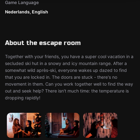
Game Language
Nederlands, English
About the escape room
Together with your friends, you have a super cool vacation in a
secluded ski hut in a snowy and icy mountain range. After a
somewhat wild après-ski, everyone wakes up dazed to find
that you are locked in. The doors are stuck - there's no
movement in them. Can you work together well to find the way
out and seek help? There isn't much time: the temperature is
dropping rapidly!