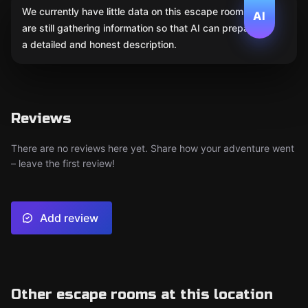
We currently have little data on this escape room. We
AI
are still gathering information so that AI can prepare
a detailed and honest description.
Reviews
There are no reviews here yet. Share how your adventure went
– leave the first review!
Add review
Other escape rooms at this location