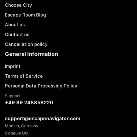
Choose City
Escape Room Blog
About us
Contact us
Cancellation policy
General Information
Imprint
Terms of Service
Personal Data Processing Policy
Support
+49 89 248858220
support@escapenavigator.com
Munich, Germany
Codeum UG