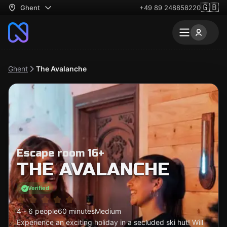
🇬🇧
Ghent
+49 89 248858220
Ghent
The Avalanche
Escape room 16+
THE AVALANCHE
Verified
4 - 6 people
60 minutes
Medium
Experience an exciting holiday in a secluded ski hut! Will