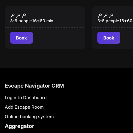
Escape room
Escape room
Rum Rebellion
The Gravey
3-6 people
16
+
60
min.
3-6 people
16
+
60
Book
Book
Escape Navigator CRM
Login to Dashboard
Add Escape Room
Online booking system
Aggregator