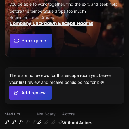
you be able to work together, find the exit, and seek help
before the temperature drops too much?
Beginners
Large Groups
Company Lockdown Escape Rooms
Book game
There are no reviews for this escape room yet. Leave
your first review and receive bonus points for it 🎯
Add review
Medium
Not Scary
Actors
Without Actors