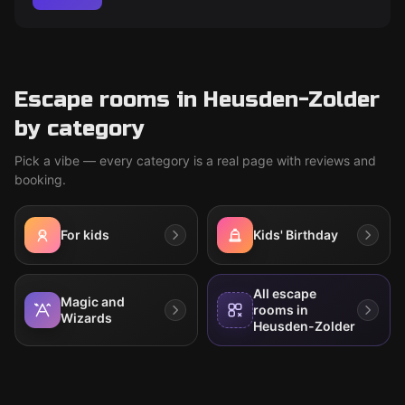
Escape rooms in Heusden-Zolder
by category
Pick a vibe — every category is a real page with reviews and
booking.
For kids
Kids' Birthday
All escape
Magic and
rooms in
Wizards
Heusden-Zolder