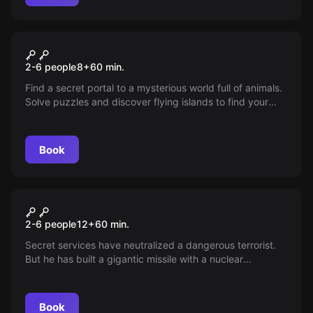
VR
Jungle Quest VR
2-6 people
8
+
60
min.
Find a secret portal to a mysterious world full of animals.
Solve puzzles and discover flying islands to find your
way back. Do you dare to take the adventure?
Book
VR
Mission Sigma VR
2-6 people
12
+
60
min.
Secret services have neutralized a dangerous terrorist.
But he has built a gigantic missile with a nuclear
warhead. Will you prevent a nuclear attack?
Book