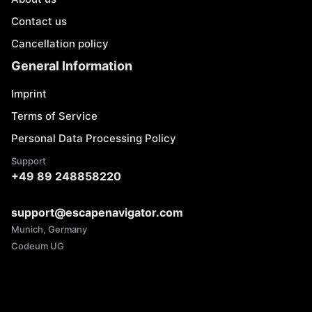
Contact us
Cancellation policy
General Information
Imprint
Terms of Service
Personal Data Processing Policy
Support
+49 89 248858220
support@escapenavigator.com
Munich, Germany
Codeum UG