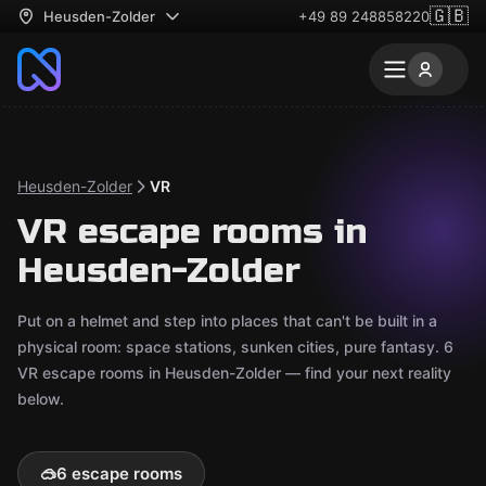
🇬🇧
Heusden-Zolder
+49 89 248858220
Heusden-Zolder
VR
VR escape rooms in
Heusden-Zolder
Put on a helmet and step into places that can't be built in a
physical room: space stations, sunken cities, pure fantasy. 6
VR escape rooms in Heusden-Zolder — find your next reality
below.
🥽
6 escape rooms