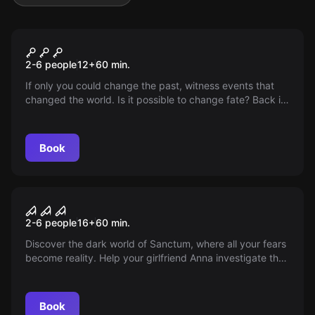
VR
Chernobyl VR
2-6 people
12
+
60
min.
If only you could change the past, witness events that
changed the world. Is it possible to change fate? Back in
time to change inevitable situations. Discover what
happened on the night of the accident. What followed
after?
Book
VR
Sanctum VR
2-6 people
16
+
60
min.
Discover the dark world of Sanctum, where all your fears
become reality. Help your girlfriend Anna investigate the
mysterious disappearances in the woods. Save her from
an abandoned monastery and conquer your fears.
Book