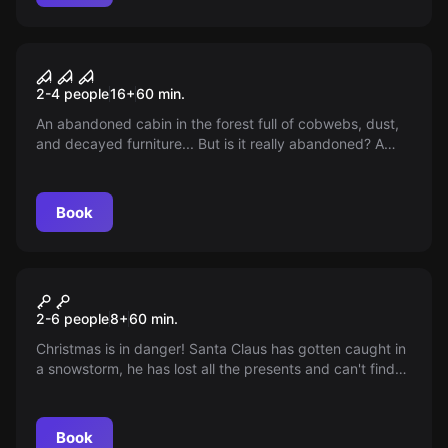
VR
House of Fear VR
2-4 people
16
+
60
min.
An abandoned cabin in the forest full of cobwebs, dust,
and decayed furniture... But is it really abandoned? A
silhouette flickers in the faint candlelight. Are you truly
alone?
Book
VR
Christmas VR
2-6 people
8
+
60
min.
Christmas is in danger! Santa Claus has gotten caught in
a snowstorm, he has lost all the presents and can't find
his way home. Only you can save Christmas!
Book