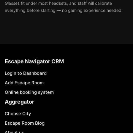
Glasses fit under most headsets, and staff will calibrate
everything before starting — no gaming experience needed.
Escape Navigator CRM
Login to Dashboard
Add Escape Room
Online booking system
Aggregator
Choose City
Escape Room Blog
About us