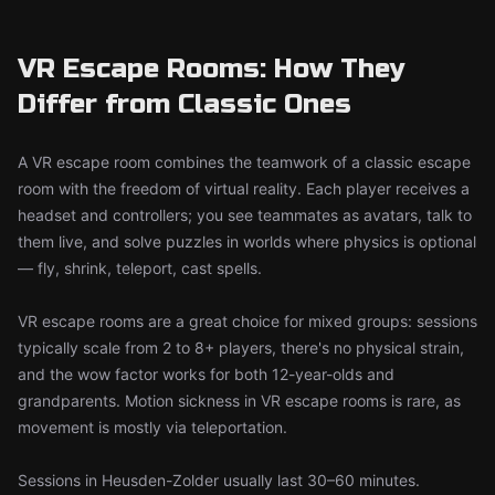
VR Escape Rooms: How They
Differ from Classic Ones
A VR escape room combines the teamwork of a classic escape
room with the freedom of virtual reality. Each player receives a
headset and controllers; you see teammates as avatars, talk to
them live, and solve puzzles in worlds where physics is optional
— fly, shrink, teleport, cast spells.
VR escape rooms are a great choice for mixed groups: sessions
typically scale from 2 to 8+ players, there's no physical strain,
and the wow factor works for both 12-year-olds and
grandparents. Motion sickness in VR escape rooms is rare, as
movement is mostly via teleportation.
Sessions in Heusden-Zolder usually last 30–60 minutes.