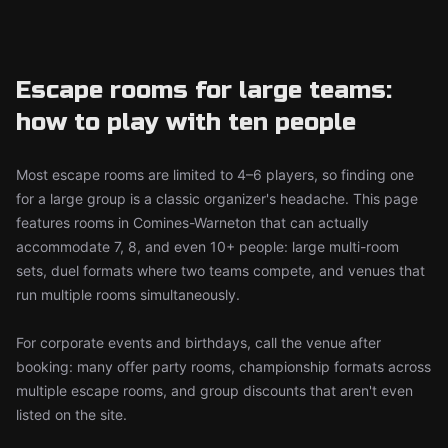
Escape rooms for large teams:
how to play with ten people
Most escape rooms are limited to 4–6 players, so finding one
for a large group is a classic organizer's headache. This page
features rooms in Comines-Warneton that can actually
accommodate 7, 8, and even 10+ people: large multi-room
sets, duel formats where two teams compete, and venues that
run multiple rooms simultaneously.
For corporate events and birthdays, call the venue after
booking: many offer party rooms, championship formats across
multiple escape rooms, and group discounts that aren't even
listed on the site.