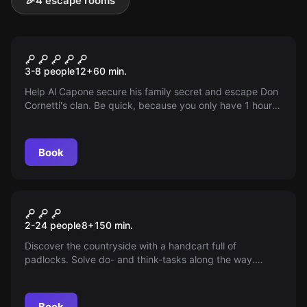
🎉
4 escape rooms
Escape room
Escape Al Capone
3-8 people
12
+
60
min.
Help Al Capone secure his family secret and escape Don
Cornetti's clan. Be quick, because you only have 1 hour
before they find you. Nothing is as it seems. Do you dare
to take it on?
Book
Outdoor
Hugor Missies
2-24 people
8
+
150
min.
Discover the countryside with a handcart full of
padlocks. Solve do- and think-tasks along the way.
Choose between a 2 km (1.5 hours) or 4 km (2.5 hours)
walk.
Book