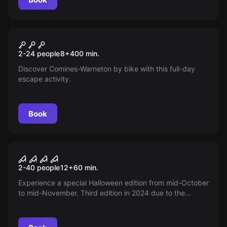
Outdoor
Outdoor Escape Hugor
2-24 people
8
+
400
min.
Discover Comines-Warneton by bike with this full-day
escape activity.
Book
Escape room
Halloween Escape
2-40 people
12
+
60
min.
Experience a special Halloween edition from mid-October
to mid-November. Third edition in 2024 due to the
success of previous years!