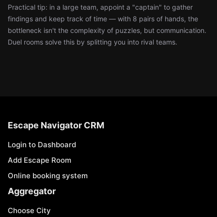
Practical tip: in a large team, appoint a "captain" to gather
findings and keep track of time — with 8 pairs of hands, the
bottleneck isn't the complexity of puzzles, but communication.
Duel rooms solve this by splitting you into rival teams.
Escape Navigator CRM
Login to Dashboard
Add Escape Room
Online booking system
Aggregator
Choose City