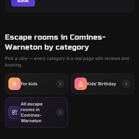
Book
Escape rooms in Comines-
Warneton by category
Pick a vibe — every category is a real page with reviews and
booking.
For kids
Kids' Birthday
All escape
rooms in
Comines-
Warneton