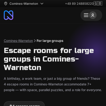
🇬🇧
Comines-Warneton
+49 89 248858220
Comines-Warneton
For large groups
Escape rooms for large
groups in Comines-
Warneton
A birthday, a work team, or just a big group of friends? These
4 escape rooms in Comines-Warneton accommodate 7+
people — with space, parallel puzzles, and a role for everyone.