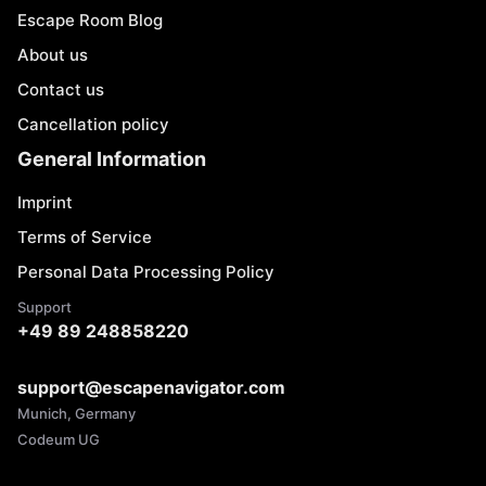
Escape Room Blog
About us
Contact us
Cancellation policy
General Information
Imprint
Terms of Service
Personal Data Processing Policy
Support
+49 89 248858220
support@escapenavigator.com
Munich, Germany
Codeum UG