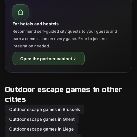
For hotels and hostels
Recommend self-guided city quests to your guests and
earn a commission on every game. Free to join, no
integration needed.
Open the partner cabinet
Outdoor escape games in other
cities
Outdoor escape games in Brussels
Outdoor escape games in Ghent
Outdoor escape games in Liège