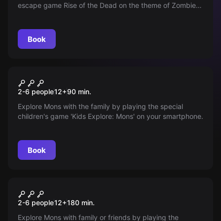
escape game Rise of the Dead on the theme of Zombies
with your smartphone.
Book
Outdoor
Kids Explore: Mons
2-6 people
12
+
90
min.
Explore Mons with the family by playing the special
children's game 'Kids Explore: Mons' on your smartphone.
Book
Outdoor
Investigation: The Walter
2-6 people
12
+
180
min.
Case
Explore Mons with family or friends by playing the