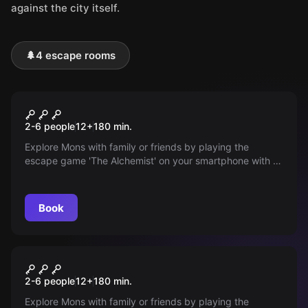
against the city itself.
🌲
4 escape rooms
Outdoor
The Alchemist
2-6 people
12
+
180
min.
Explore Mons with family or friends by playing the
escape game 'The Alchemist' on your smartphone with a
Fantasy theme.
Book
Outdoor
Rise of the Dead
2-6 people
12
+
180
min.
Explore Mons with family or friends by playing the