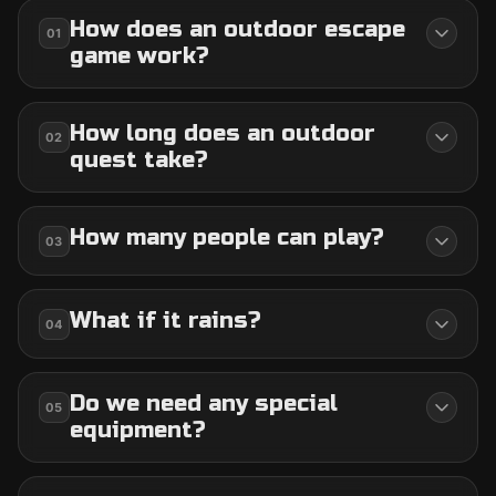
How does an outdoor escape
01
game work?
How long does an outdoor
02
quest take?
How many people can play?
03
What if it rains?
04
Do we need any special
05
equipment?