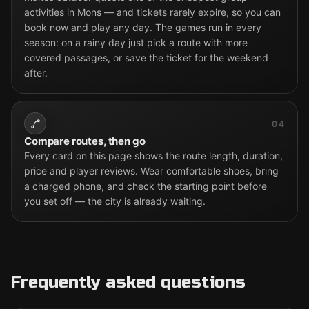
activities in Mons — and tickets rarely expire, so you can
book now and play any day. The games run in every
season: on a rainy day just pick a route with more
covered passages, or save the ticket for the weekend
after.
04
Compare routes, then go
Every card on this page shows the route length, duration,
price and player reviews. Wear comfortable shoes, bring
a charged phone, and check the starting point before
you set off — the city is already waiting.
Frequently asked questions