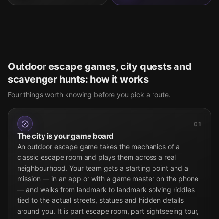
Outdoor escape games, city quests and
scavenger hunts: how it works
Four things worth knowing before you pick a route.
01
The city is your game board
An outdoor escape game takes the mechanics of a
classic escape room and plays them across a real
neighbourhood. Your team gets a starting point and a
mission — in an app or with a game master on the phone
— and walks from landmark to landmark solving riddles
tied to the actual streets, statues and hidden details
around you. It is part escape room, part sightseeing tour,