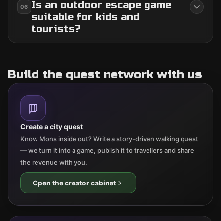
Is an outdoor escape game
06
suitable for kids and
tourists?
Build the quest network with us
Create a city quest
Know Mons inside out? Write a story-driven walking quest
— we turn it into a game, publish it to travellers and share
the revenue with you.
Open the creator cabinet