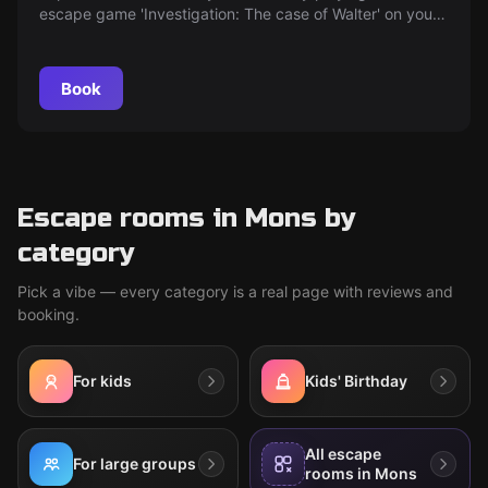
escape game 'Investigation: The case of Walter' on your
smartphone.
Book
Escape rooms in Mons by
category
Pick a vibe — every category is a real page with reviews and
booking.
For kids
Kids' Birthday
All escape
For large groups
rooms in Mons