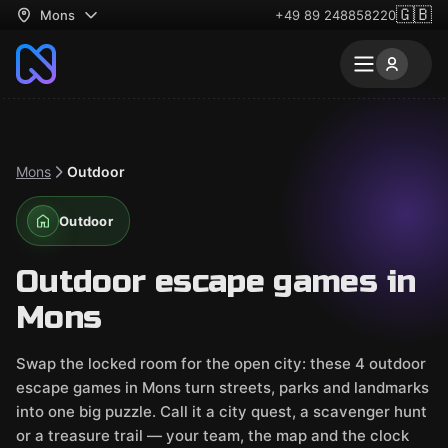
🇬🇧
Mons
+49 89 248858220
Mons
Outdoor
Outdoor
Outdoor escape games in
Mons
Swap the locked room for the open city: these 4 outdoor
escape games in Mons turn streets, parks and landmarks
into one big puzzle. Call it a city quest, a scavenger hunt
or a treasure trail — your team, the map and the clock