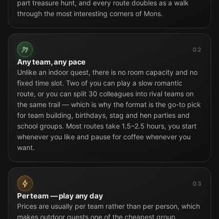
part treasure hunt, and every route doubles as a walk
through the most interesting corners of Mons.
02
Any team, any pace
Unlike an indoor quest, there is no room capacity and no
fixed time slot. Two of you can play a slow romantic
route, or you can split 30 colleagues into rival teams on
the same trail — which is why the format is the go-to pick
for team building, birthdays, stag and hen parties and
school groups. Most routes take 1.5–2.5 hours, you start
whenever you like and pause for coffee whenever you
want.
03
Per team — play any day
Prices are usually per team rather than per person, which
makes outdoor quests one of the cheapest group