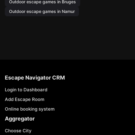
Outdoor escape games in Bruges
Outdoor escape games in Namur
Escape Navigator CRM
Login to Dashboard
Add Escape Room
Online booking system
Aggregator
Choose City