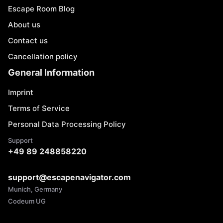
Escape Room Blog
About us
Contact us
Cancellation policy
General Information
Imprint
Terms of Service
Personal Data Processing Policy
Support
+49 89 248858220
support@escapenavigator.com
Munich, Germany
Codeum UG