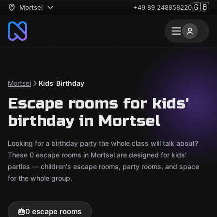
🇬🇧
Mortsel
+49 89 248858220
Mortsel
Kids' Birthday
Escape rooms for kids'
birthday in Mortsel
Looking for a birthday party the whole class will talk about?
These 0 escape rooms in Mortsel are designed for kids'
parties — children's escape rooms, party rooms, and space
for the whole group.
🎂
0 escape rooms