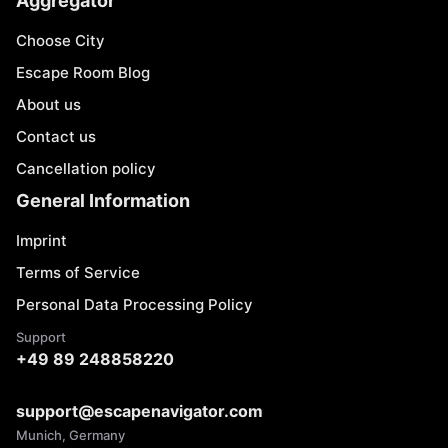
Aggregator
Choose City
Escape Room Blog
About us
Contact us
Cancellation policy
General Information
Imprint
Terms of Service
Personal Data Processing Policy
Support
+49 89 248858220
support@escapenavigator.com
Munich, Germany