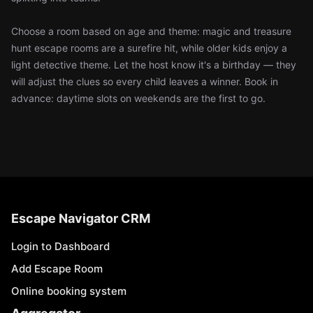
Choose a room based on age and theme: magic and treasure
hunt escape rooms are a surefire hit, while older kids enjoy a
light detective theme. Let the host know it's a birthday — they
will adjust the clues so every child leaves a winner. Book in
advance: daytime slots on weekends are the first to go.
Escape Navigator CRM
Login to Dashboard
Add Escape Room
Online booking system