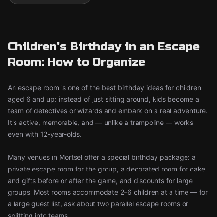
Children's Birthday in an Escape
Room: How to Organize
An escape room is one of the best birthday ideas for children
aged 6 and up: instead of just sitting around, kids become a
team of detectives or wizards and embark on a real adventure.
It's active, memorable, and — unlike a trampoline — works
even with 12-year-olds.
Many venues in Mortsel offer a special birthday package: a
private escape room for the group, a decorated room for cake
and gifts before or after the game, and discounts for large
groups. Most rooms accommodate 2–6 children at a time — for
a large guest list, ask about two parallel escape rooms or
splitting into teams.