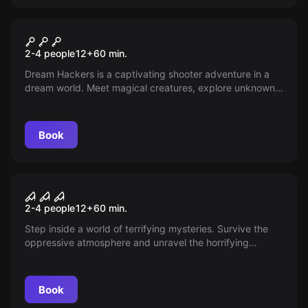
VR
VR Dream Hackers
2-4 people
12
+
60
min.
Dream Hackers is a captivating shooter adventure in a
dream world. Meet magical creatures, explore unknown
cities and experience the past and the future. But
beware of the living nightmares!
Book
VR
VR House of Fear Call of
2-4 people
12
+
60
min.
Blood
Step inside a world of terrifying mysteries. Survive the
oppressive atmosphere and unravel the horrifying
puzzle. Dare you face it? The horrors are waiting for you.
Book