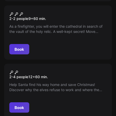
VR
VR Save Notre-Dame on Fire
2-2 people
9
+
60
min.
As a firefighter, you will enter the cathedral in search of
the vault of the holy relic. A well-kept secret! Move
through the flames after the towers collapse and then
climb the northern tower that juts out above Paris!
Book
VR
VR Christmas
2-4 people
12
+
60
min.
Help Santa find his way home and save Christmas!
Discover why the elves refuse to work and where the
presents are going. Set off with the reindeer and light the
Christmas tree!
Book