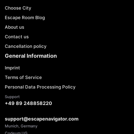
Choose City
Escape Room Blog
About us
Contact us
Cancellation policy
General Information
Imprint
Terms of Service
Personal Data Processing Policy
Support
+49 89 248858220
support@escapenavigator.com
Munich, Germany
Codeum UG