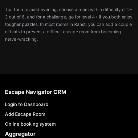
Tip: for a relaxed evening, choose a room with a difficulty of 2–
3 out of 6, and for a challenge, go for level 4+ if you both enjoy
tougher puzzles. In most rooms in Ranst, you can add a couple
of hints to prevent a difficult escape room from becoming
nerve-wracking.
Escape Navigator CRM
Login to Dashboard
Add Escape Room
Online booking system
Aggregator