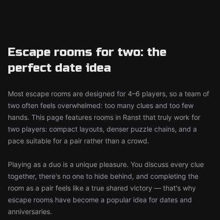
Escape rooms for two: the
perfect date idea
Most escape rooms are designed for 4–6 players, so a team of
two often feels overwhelmed: too many clues and too few
hands. This page features rooms in Ranst that truly work for
two players: compact layouts, denser puzzle chains, and a
pace suitable for a pair rather than a crowd.
Playing as a duo is a unique pleasure. You discuss every clue
together, there's no one to hide behind, and completing the
room as a pair feels like a true shared victory — that's why
escape rooms have become a popular idea for dates and
anniversaries.