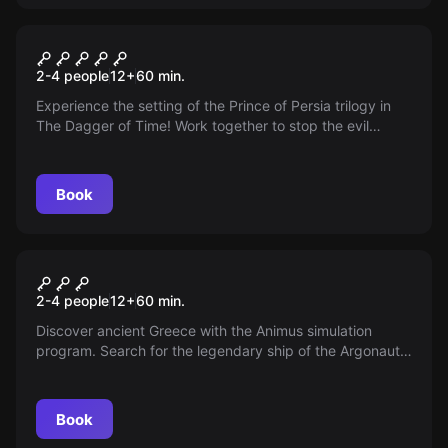
VR
VR Prince of Persia: The
2-4 people
12
+
60
min.
Dagger of Time
Experience the setting of the Prince of Persia trilogy in
The Dagger of Time! Work together to stop the evil
magician. Your strength lies in cooperation.
Book
VR
VR Beyond Medusa's Gate
2-4 people
12
+
60
min.
Discover ancient Greece with the Animus simulation
program. Search for the legendary ship of the Argonauts.
Experience the era of philosophers, gods, and oracles.
Book