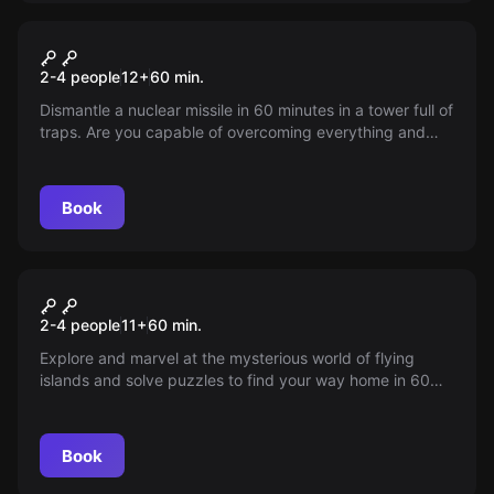
VR
VR Mission Sigma
2-4 people
12
+
60
min.
Dismantle a nuclear missile in 60 minutes in a tower full of
traps. Are you capable of overcoming everything and
preventing a nuclear attack? Special force team relies on
you!
Book
VR
VR Jungle Quest
2-4 people
11
+
60
min.
Explore and marvel at the mysterious world of flying
islands and solve puzzles to find your way home in 60
minutes. Jungle Quest is an escape room experience that
is not too difficult.
Book