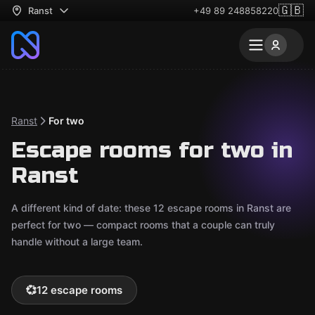
🇬🇧
Ranst
+49 89 248858220
Ranst
For two
Escape rooms for two in
Ranst
A different kind of date: these 12 escape rooms in Ranst are
perfect for two — compact rooms that a couple can truly
handle without a large team.
💞
12 escape rooms