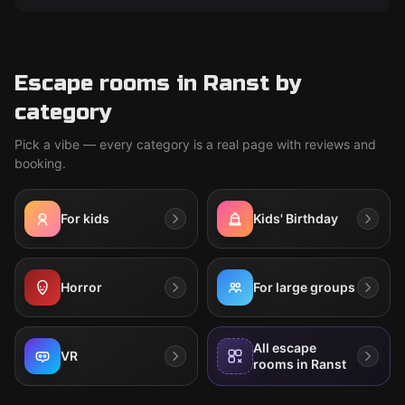
Escape rooms in Ranst by
category
Pick a vibe — every category is a real page with reviews and
booking.
For kids
Kids' Birthday
Horror
For large groups
All escape
VR
rooms in Ranst