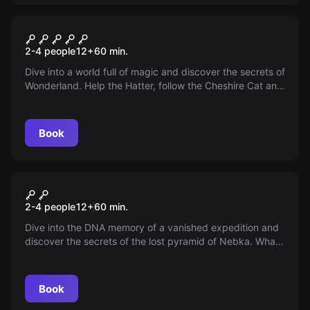
VR
VR Alice in Wonderland
2-4 people
12
+
60
min.
Dive into a world full of magic and discover the secrets of
Wonderland. Help the Hatter, follow the Cheshire Cat and
defeat the Queen of Hearts. Save Wonderland!
Book
VR
VR Escape The Lost Pyramid
2-4 people
12
+
60
min.
Dive into the DNA memory of a vanished expedition and
discover the secrets of the lost pyramid of Nebka. What
is their fate? What have they found? Your team awaits
answers!
Book