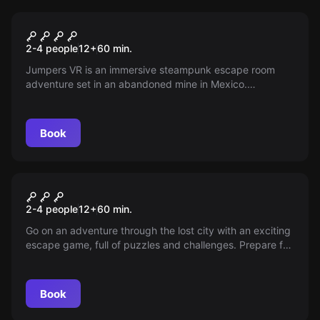
VR
VR Jumpers
2-4 people
12
+
60
min.
Jumpers VR is an immersive steampunk escape room
adventure set in an abandoned mine in Mexico.
Participate with 2, 3 or 4 players in an immersive and
highly challenging escape room experience. This escape
room is not suitable to play as your first VR room.
Book
Escape room
VR Atlantis
2-4 people
12
+
60
min.
Go on an adventure through the lost city with an exciting
escape game, full of puzzles and challenges. Prepare for
battles against ancient enemies, as you delve deeper
into the secrets.
Book