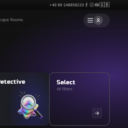
🇬🇧
+49 89 248858220
scape Rooms
etective
Select
All filters