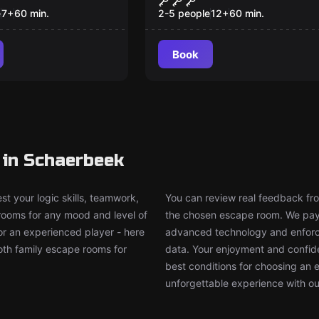
Pub
e
7
+
60
min.
2-5 people
12
+
60
min.
Book
 in Schaerbeek
t your logic skills, teamwork,
You can review real feedback from
 rooms for any mood and level of
the chosen escape room. We pay g
or an experienced player - here
advanced technology and enforce
both family escape rooms for
data. Your enjoyment and confide
best conditions for choosing an 
unforgettable experience with ou