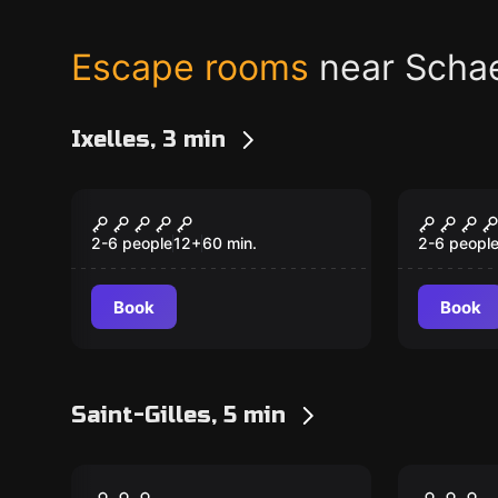
Escape rooms
near Scha
Ixelles, 3 min
Escape room
Escape ro
Submarine Bunker
The Wh
2-6 people
12
+
60
min.
2-6 peopl
Book
Book
Saint-Gilles, 5 min
Escape room
Escape ro
The Greenhouse
Monkey