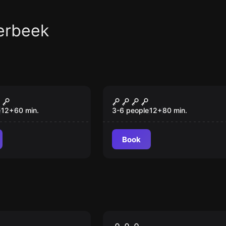
erbeek
om
Escape room
ite House
Botanist manor
e
12
+
60
min.
3-6 people
12
+
80
min.
Book
om
Escape room
 Business
Mystery at the Canal