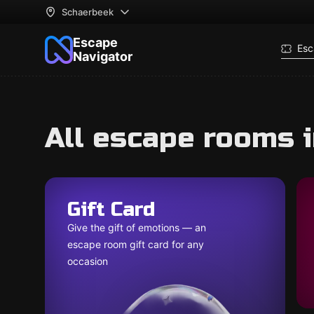
Schaerbeek
Escape
Esc
Navigator
All escape rooms 
Gift Card
Give the gift of emotions — an
escape room gift card for any
occasion