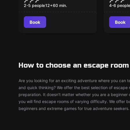
2-5 people
12
+
60
min.
4-6 peopl
Book
Book
How to choose an escape room
Are you looking for an exciting adventure where you can tes
and quick thinking? We offer the best selection of escape
preparation. It doesn't matter whether you are a beginner 
you will find escape rooms of varying difficulty. We offer 
beginners and extreme games for true adventure seekers.