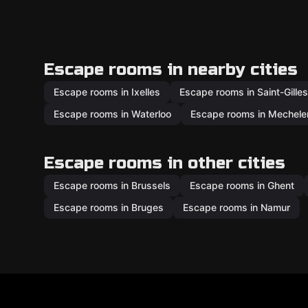
Escape rooms in nearby cities
Escape rooms in Ixelles
Escape rooms in Saint-Gilles
Escape rooms in Waterloo
Escape rooms in Mechele
Escape rooms in other cities
Escape rooms in Brussels
Escape rooms in Ghent
Escape rooms in Bruges
Escape rooms in Namur