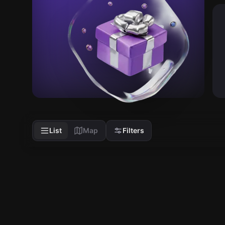
List
Map
Filters