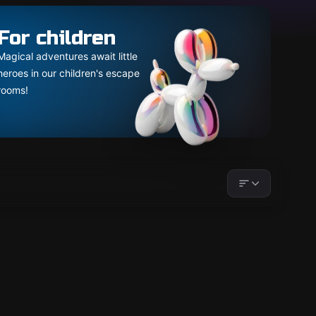
For children
Magical adventures await little
heroes in our children's escape
rooms!