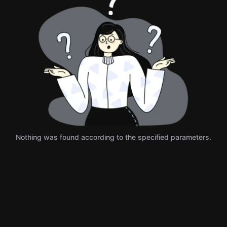
Nothing was found according to the specified parameters.