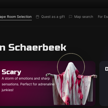
ape Room Selection
Quest as a gift
Map search
For E
in Schaerbeek
D
Scary
A storm of emotions and sharp
sensations. Perfect for adrenaline
junkies!