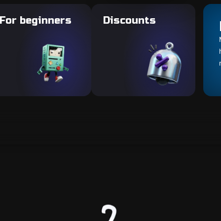
For beginners
Discounts