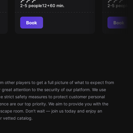
Manneken Pis
Japanes
2-5 people
12
+
60
min.
2-5 people
1
Book
Book
 other players to get a full picture of what to expect from
reat attention to the security of our platform. We use
 strict safety measures to protect customer personal
nce are our top priority. We aim to provide you with the
escape room. Don't wait — join us today and enjoy an
r vetted catalog.