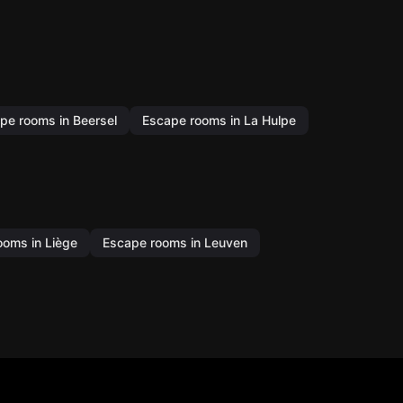
pe rooms in Beersel
Escape rooms in La Hulpe
ooms in Liège
Escape rooms in Leuven