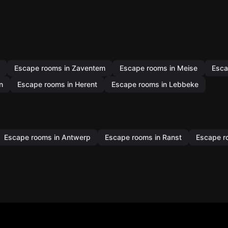
Escape rooms in Zaventem
Escape rooms in Meise
Esca
n
Escape rooms in Herent
Escape rooms in Lebbeke
Escape rooms in Antwerp
Escape rooms in Ranst
Escape r