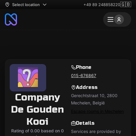
🇬🇧
Select location
+49 89 248858220
Phone
015-676867
Address
Company
Gerechtstraat 10, 2800
Mechelen, België
De Gouden
Escape rooms in Mechelen
Kooi
Details
Rating of 0.00 based on 0
Services are provided by