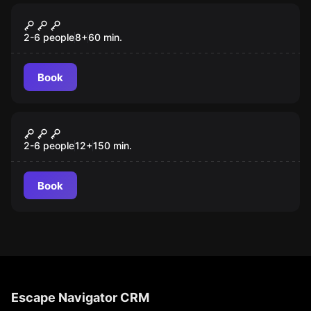
Escape room
The Secret of Saint-Rumoldus
2-6 people
8
+
60
min.
Book
Outdoor
De Nekker Escape Wandeling
New
2-6 people
12
+
150
min.
Book
Escape Navigator CRM