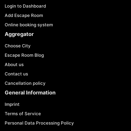
Login to Dashboard
Add Escape Room
Online booking system
Aggregator
Choose City
Escape Room Blog
About us
Contact us
Cancellation policy
General Information
Imprint
Terms of Service
Personal Data Processing Policy