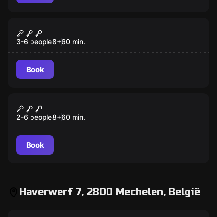
Escape room
The treasure of Kalakmul
3-6 people
8
+
60
min.
Book
Escape room
Lost in Space
2-6 people
8
+
60
min.
Book
Haverwerf 7, 2800 Mechelen, België
Escape room