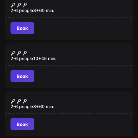
Han's Revenge
2-6 people
8
+
60
min.
Book
Escape room
Arbreville
New
2-6 people
10
+
45
min.
Book
Outdoor
De Nekker
2-6 people
8
+
60
min.
Book