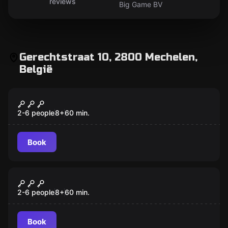
reviews
Big Game BV
Gerechtstraat 10, 2800 Mechelen,
België
Escape room
The master thief of Mechelen
2-6 people
8
+
60
min.
Book
Escape room
Cabin in the Woods
2-6 people
8
+
60
min.
Book