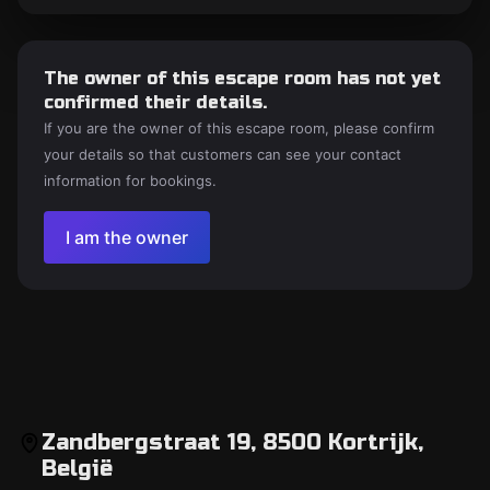
The owner of this escape room has not yet
confirmed their details.
If you are the owner of this escape room, please confirm
your details so that customers can see your contact
information for bookings.
I am the owner
Zandbergstraat 19, 8500 Kortrijk,
België