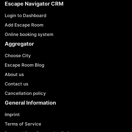
Escape Navigator CRM
Login to Dashboard
Add Escape Room
Online booking system
Aggregator
Choose City
Escape Room Blog
About us
Contact us
Cancellation policy
General Information
Imprint
Terms of Service