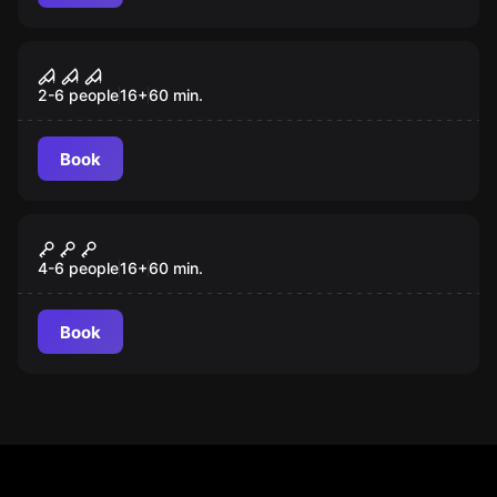
Escape room
Classroom 666
2-6 people
16
+
60
min.
Book
Escape room
The Lady in Red
4-6 people
16
+
60
min.
Book