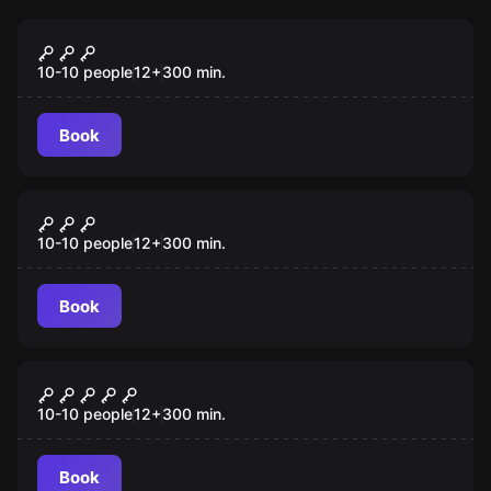
Escape room
The Dashboard Diner
New
10-10 people
12
+
300
min.
Book
Escape room
The Thorndike Express
New
10-10 people
12
+
300
min.
Book
Escape room
Freakshow
New
10-10 people
12
+
300
min.
Book