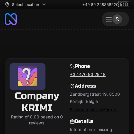
🇬🇧
Select location
+49 89 248858220
Phone
+32 470 93 29 18
Address
Company
Zandbergstraat 19, 8500
Kortrijk, België
KRIMI
Escape rooms in Kortrijk
Rating of 0.00 based on 0
Details
reviews
Information is missing